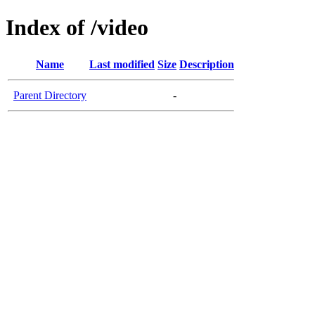
Index of /video
Name
Last modified
Size
Description
Parent Directory
-