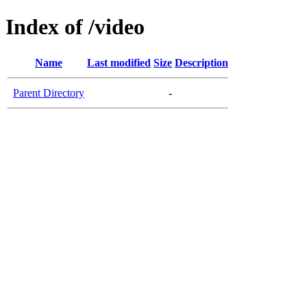
Index of /video
Name
Last modified
Size
Description
Parent Directory
-