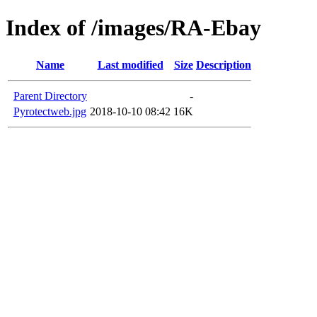
Index of /images/RA-Ebay
Name
Last modified
Size
Description
Parent Directory
-
Pyrotectweb.jpg
2018-10-10 08:42
16K