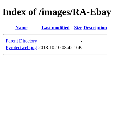
Index of /images/RA-Ebay
Name
Last modified
Size
Description
Parent Directory
-
Pyrotectweb.jpg
2018-10-10 08:42
16K