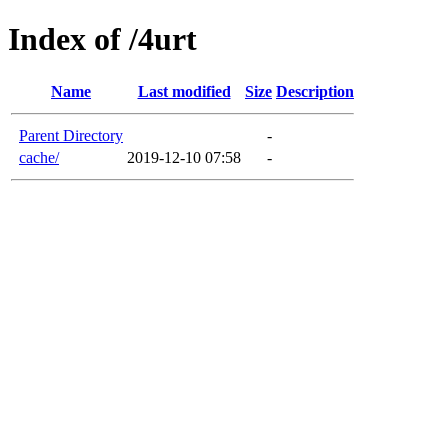
Index of /4urt
Name
Last modified
Size
Description
Parent Directory
-
cache/
2019-12-10 07:58
-