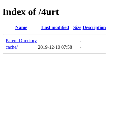
Index of /4urt
Name
Last modified
Size
Description
Parent Directory
-
cache/
2019-12-10 07:58
-