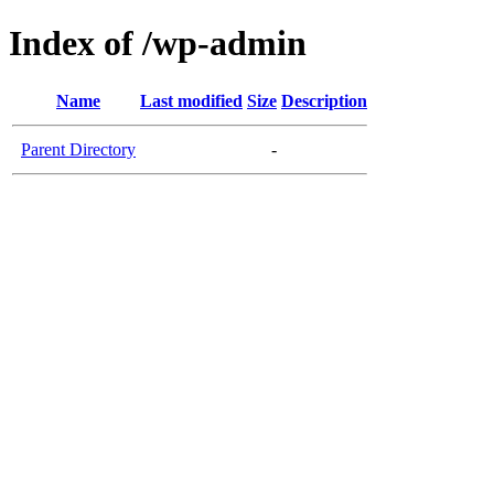
Index of /wp-admin
Name
Last modified
Size
Description
Parent Directory
-