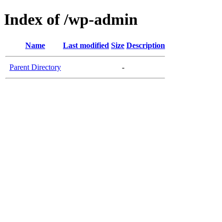
Index of /wp-admin
Name
Last modified
Size
Description
Parent Directory
-