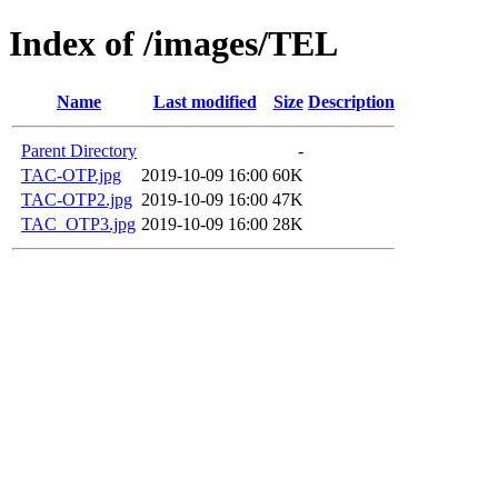
Index of /images/TEL
Name
Last modified
Size
Description
Parent Directory
-
TAC-OTP.jpg
2019-10-09 16:00
60K
TAC-OTP2.jpg
2019-10-09 16:00
47K
TAC_OTP3.jpg
2019-10-09 16:00
28K