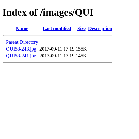
Index of /images/QUI
Name
Last modified
Size
Description
Parent Directory
-
QUI58-243.jpg
2017-09-11 17:19
155K
QUI58-241.jpg
2017-09-11 17:19
145K