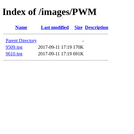
Index of /images/PWM
Name
Last modified
Size
Description
Parent Directory
-
9509.jpg
2017-09-11 17:19
170K
9610.jpg
2017-09-11 17:19
691K