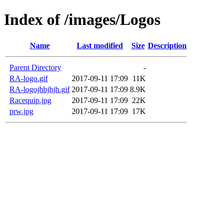
Index of /images/Logos
Name
Last modified
Size
Description
Parent Directory
-
RA-logo.gif
2017-09-11 17:09
11K
RA-logojhbjhjh.gif
2017-09-11 17:09
8.9K
Racequip.jpg
2017-09-11 17:09
22K
prw.jpg
2017-09-11 17:09
17K