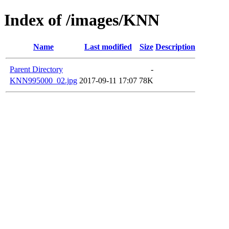
Index of /images/KNN
Name
Last modified
Size
Description
Parent Directory
-
KNN995000_02.jpg
2017-09-11 17:07
78K