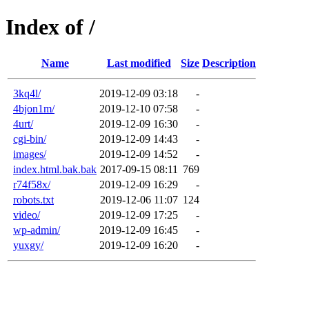
Index of /
Name
Last modified
Size
Description
3kq4l/
2019-12-09 03:18
-
4bjon1m/
2019-12-10 07:58
-
4urt/
2019-12-09 16:30
-
cgi-bin/
2019-12-09 14:43
-
images/
2019-12-09 14:52
-
index.html.bak.bak
2017-09-15 08:11
769
r74f58x/
2019-12-09 16:29
-
robots.txt
2019-12-06 11:07
124
video/
2019-12-09 17:25
-
wp-admin/
2019-12-09 16:45
-
yuxgy/
2019-12-09 16:20
-